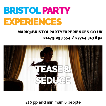
BRISTOL
PARTY
EXPERIENCES
MARK@BRISTOLPARTYEXPERIENCES.CO.UK
01179 293 554 / 07714 313 692
TEASE &
SEDUCE
£20 pp and minimum 6 people