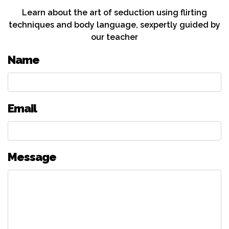
Learn about the art of seduction using flirting
techniques and body language, sexpertly guided by
our teacher
Name
Email
Message